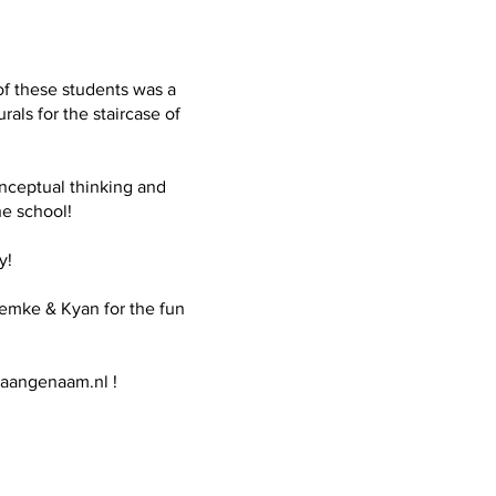
of these students was a
ls for the staircase of
onceptual thinking and
he school!
y!
 Femke & Kyan for the fun
aangenaam.nl
!