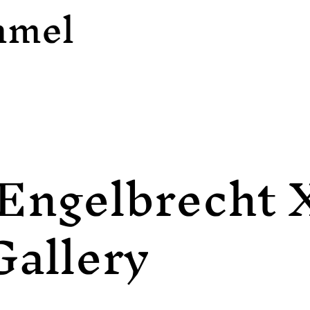
mmel
Engelbrecht 
Gallery