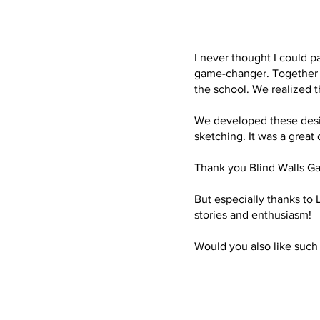
I never thought I could p
game-changer. Together w
the school. We realized t
We developed these design
sketching. It was a great
Thank you Blind Walls Gal
But especially thanks to L
stories and enthusiasm!
Would you also like such 