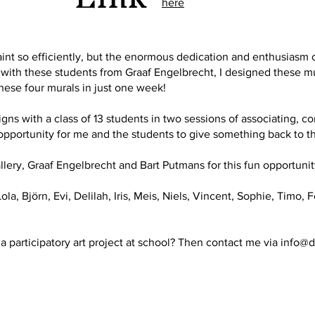
here
aint so efficiently, but the enormous dedication and enthusiasm 
ith these students from Graaf Engelbrecht, I designed these mura
hese four murals in just one week!
s with a class of 13 students in two sessions of associating, c
 opportunity for me and the students to give something back to t
lery, Graaf Engelbrecht and Bart Putmans for this fun opportunit
ola, Björn, Evi, Delilah, Iris, Meis, Niels, Vincent, Sophie, Timo,
a participatory art project at school? Then contact me via
info@d