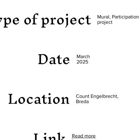
pe of project
Mural, Participation
project
Date
March
2025
Location
Count Engelbrecht,
Breda
Link
Read more