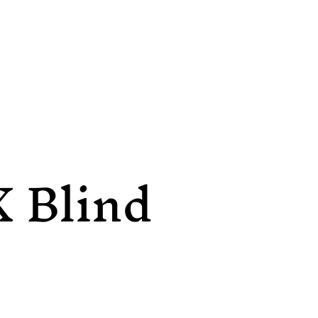
X Blind