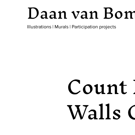
Daan van Bo
Illustrations
|
Murals
|
Participation projects
Count 
Walls 